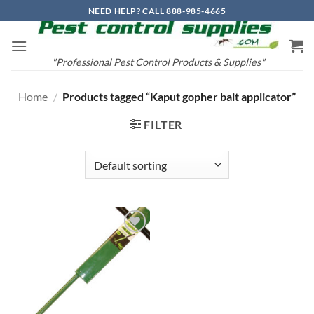
Skip
NEED HELP? CALL 888-985-4665
to
content
"Professional Pest Control Products & Supplies"
Home
/
Products tagged “Kaput gopher bait applicator”
FILTER
Add to
wishlist