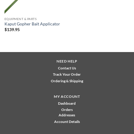
EQUIPMENT & PARTS
Kaput Gopher Bait Applicator
$
139.95
NEED HELP
Contact Us
Track Your Order
Ordering & Shipping
MY ACCOUNT
Dashboard
Orders
Addresses
Account Details