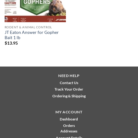
RODENT & ANIMAL CONTROL
JT Eaton Answer for Gopher
Bait 1 lb
$
13.95
NEED HELP
Contact Us
Track Your Order
Ordering & Shipping
MY ACCOUNT
Dashboard
Orders
Addresses
Account Details