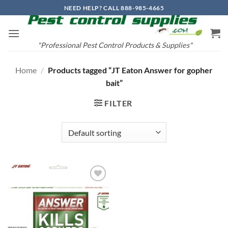
Skip
NEED HELP? CALL 888-985-4665
to
content
"Professional Pest Control Products & Supplies"
Home
/
Products tagged “JT Eaton Answer for gopher
bait”
FILTER
Add to
wishlist