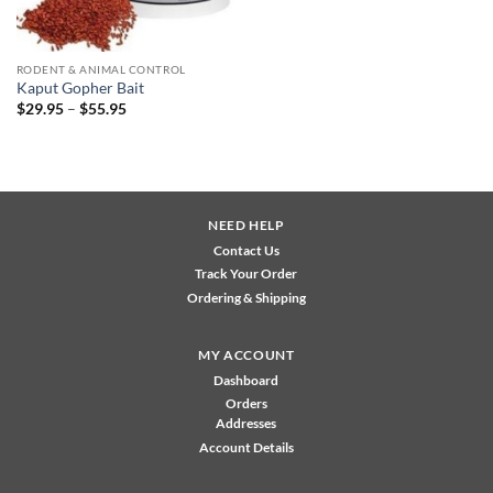
RODENT & ANIMAL CONTROL
Kaput Gopher Bait
Price
$
29.95
–
$
55.95
range:
$29.95
through
$55.95
NEED HELP
Contact Us
Track Your Order
Ordering & Shipping
MY ACCOUNT
Dashboard
Orders
Addresses
Account Details