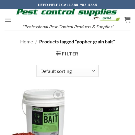
Skip
NEED HELP? CALL 888-985-4665
to
content
"Professional Pest Control Products & Supplies"
Home
/
Products tagged “gopher grain bait”
FILTER
Add to
wishlist