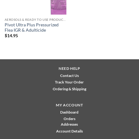
AEROSOLS & READY TO USE PRODUCTS
Pivot Ultra Plus Pressurized
Flea IGR & Adulticide
$
14.95
NEED HELP
Contact Us
Track Your Order
Ordering & Shipping
MY ACCOUNT
Dashboard
Orders
Addresses
Account Details