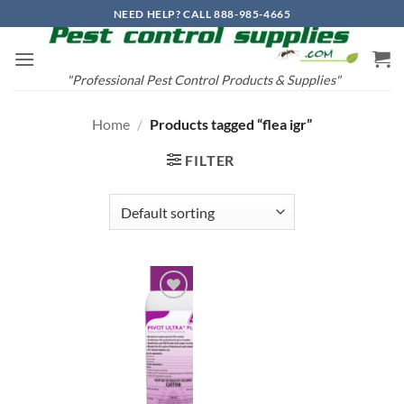
Skip
NEED HELP? CALL 888-985-4665
to
content
"Professional Pest Control Products & Supplies"
Home
/
Products tagged “flea igr”
FILTER
Add to
wishlist