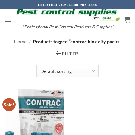
Skip
NEED HELP? CALL 888-985-4665
to
content
"Professional Pest Control Products & Supplies"
Home
/
Products tagged “contrac blox city packs”
FILTER
Sale!
Add to
wishlist