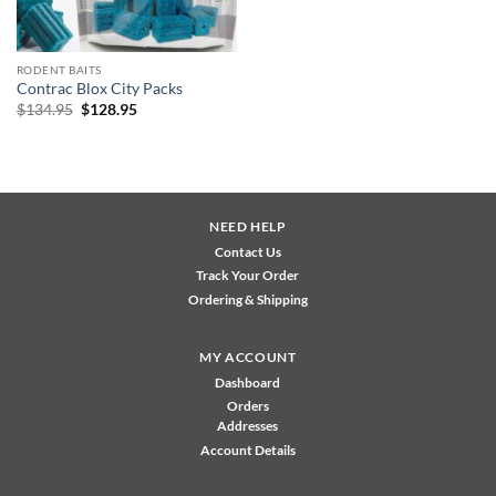
RODENT BAITS
Contrac Blox City Packs
Original
Current
$
134.95
$
128.95
price
price
was:
is:
$134.95.
$128.95.
NEED HELP
Contact Us
Track Your Order
Ordering & Shipping
MY ACCOUNT
Dashboard
Orders
Addresses
Account Details