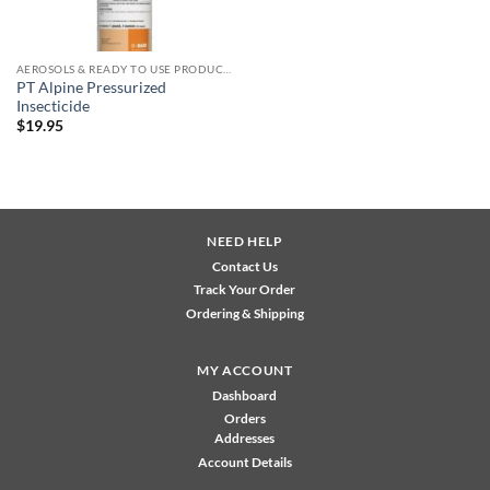
AEROSOLS & READY TO USE PRODUCTS
PT Alpine Pressurized
Insecticide
$
19.95
NEED HELP
Contact Us
Track Your Order
Ordering & Shipping
MY ACCOUNT
Dashboard
Orders
Addresses
Account Details