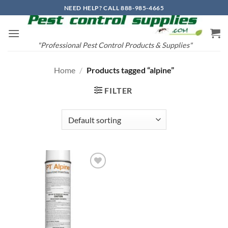
Skip
NEED HELP? CALL 888-985-4665
to
content
"Professional Pest Control Products & Supplies"
Home
/
Products tagged “alpine”
FILTER
Add to
wishlist