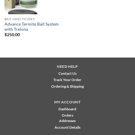
BAIT INSECTICIDES
Advance Termite Bait System
with Trelona
$
250.00
NEED HELP
Contact Us
Track Your Order
Ordering & Shipping
MY ACCOUNT
Dashboard
Orders
Addresses
Account Details