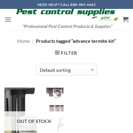
Skip
NEED HELP? CALL 888-985-4665
to
content
"Professional Pest Control Products & Supplies"
Home
/
Products tagged “advance termite kit”
FILTER
Add to
wishlist
OUT OF STOCK