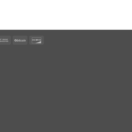
rican
Bank
BitCoin
Discover
ress
Transfer