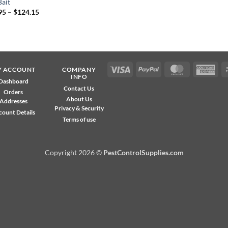
Bait
Price
95
–
$
124.15
range:
$38.95
through
$124.15
Visa
PayPal
MasterCard
Ame
Y ACCOUNT
COMPANY
INFO
Exp
Dashboard
Contact Us
Orders
About Us
Addresses
Privacy & Security
count Details
Terms of use
Copyright 2026 ©
PestControlSupplies.com