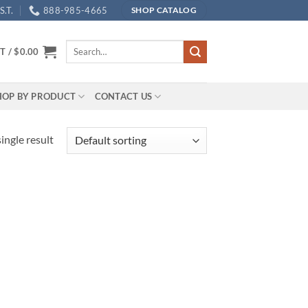
.T.
888-985-4665
SHOP CATALOG
Search
T /
$
0.00
for:
HOP BY PRODUCT
CONTACT US
ingle result