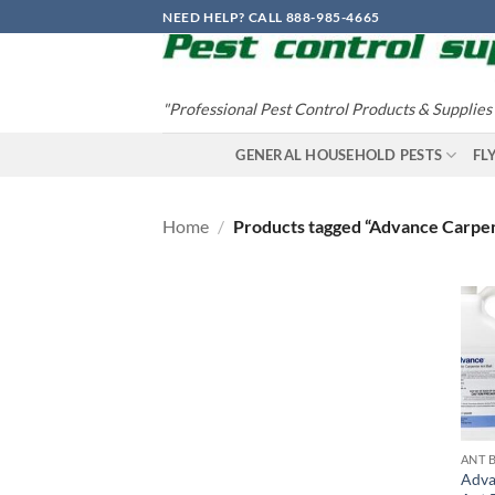
Skip
NEED HELP? CALL 888-985-4665
to
content
"Professional Pest Control Products & Supplies
GENERAL HOUSEHOLD PESTS
FL
Home
/
Products tagged “Advance Carpen
ANT 
Adva