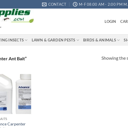
CONTACT
M-F 08:00 AM - 2:00 PM M.S
LOGIN
CAR
"
YING INSECTS
LAWN & GARDEN PESTS
BIRDS & ANIMALS
S
Showing the s
ter Ant Bait”
Add to
wishlist
BAITS
nce Carpenter