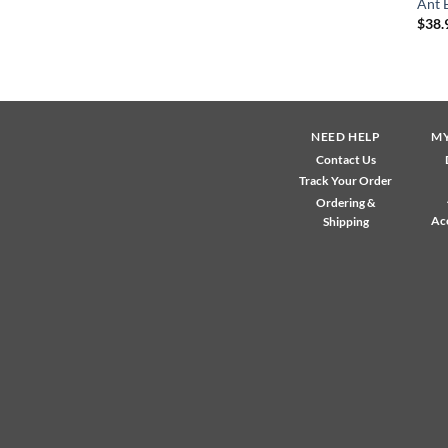
Ant 
$
38.
NEED HELP
M
Contact Us
Track Your Order
Ordering &
Ac
Shipping