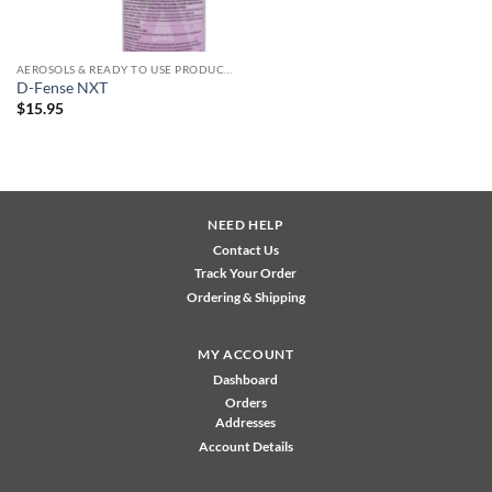
AEROSOLS & READY TO USE PRODUCTS
D-Fense NXT
$
15.95
NEED HELP
Contact Us
Track Your Order
Ordering & Shipping
MY ACCOUNT
Dashboard
Orders
Addresses
Account Details