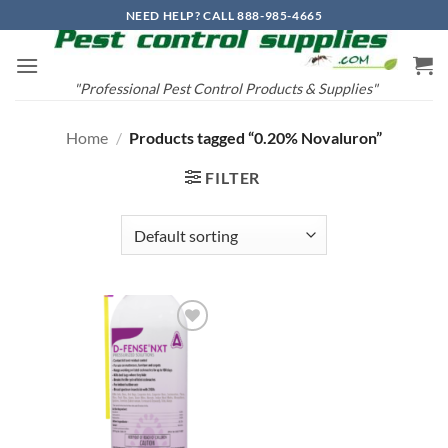
Skip
NEED HELP? CALL 888-985-4665
to
content
"Professional Pest Control Products & Supplies"
Home
/
Products tagged “0.20% Novaluron”
FILTER
Add to
wishlist