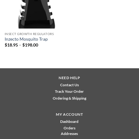
INSECT GROWTH REGULATORS
Inzecto Mosquito Trap
Price
$
18.95
–
$
198.00
range:
$18.95
through
$198.00
NEED HELP
Contact Us
Track Your Order
Ordering & Shipping
MY ACCOUNT
Dashboard
Orders
Addresses