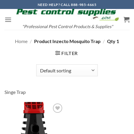
Skip
NEED HELP? CALL 888-985-4665
to
content
"Professional Pest Control Products & Supplies"
Home
/
Product Inzecto Mosquito Trap
/
Qty 1
FILTER
Singe Trap
Add to
wishlist