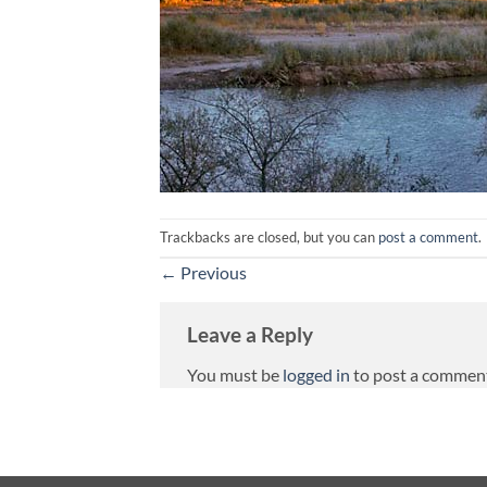
Trackbacks are closed, but you can
post a comment
.
←
Previous
Leave a Reply
You must be
logged in
to post a commen