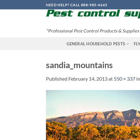
Skip
NEED HELP? CALL 888-985-4665
to
content
"Professional Pest Control Products & Supplies
GENERAL HOUSEHOLD PESTS
FL
sandia_mountains
Published
February 14, 2013
at
550 × 337
i