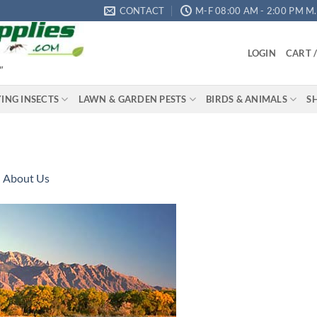
CONTACT
M-F 08:00 AM - 2:00 PM M.S
LOGIN
CART 
"
YING INSECTS
LAWN & GARDEN PESTS
BIRDS & ANIMALS
S
n
About Us