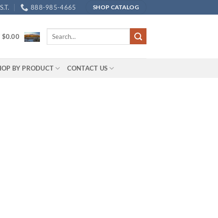
.T.
888-985-4665
SHOP CATALOG
Search
/
$
0.00
for:
HOP BY PRODUCT
CONTACT US