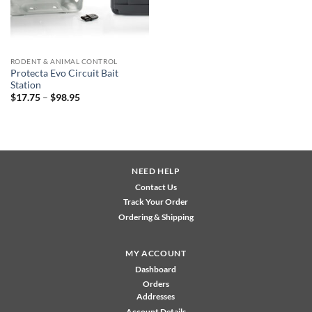
RODENT & ANIMAL CONTROL
Protecta Evo Circuit Bait
Station
Price
$
17.75
–
$
98.95
range:
$17.75
through
$98.95
NEED HELP
Contact Us
Track Your Order
Ordering & Shipping
MY ACCOUNT
Dashboard
Orders
Addresses
Account Details