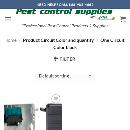
Skip
NEED HELP? CALL 888-985-4665
to
content
"Professional Pest Control Products & Supplies"
Home
/
Product Circuit Color and quantity
/
One Circuit,
Color black
FILTER
Add to
wishlist