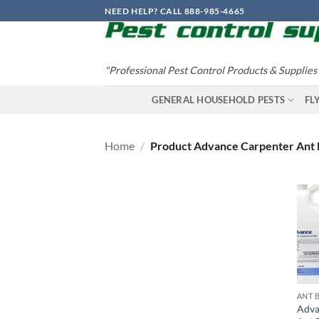
Skip
NEED HELP? CALL 888-985-4665
to
content
"Professional Pest Control Products & Supplies
GENERAL HOUSEHOLD PESTS
FL
Home
/
Product Advance Carpenter Ant 
ANT 
Adva