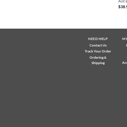
Ant 
$
38.
NEED HELP
M
Contact Us
Track Your Order
Ordering &
Ac
Shipping