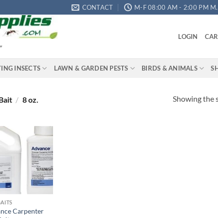
CONTACT
M-F 08:00 AM - 2:00 PM M.S
LOGIN
CAR
"
YING INSECTS
LAWN & GARDEN PESTS
BIRDS & ANIMALS
S
Showing the s
Bait
/
8 oz.
Add to
wishlist
BAITS
nce Carpenter