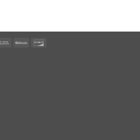
rican
Bank
BitCoin
Discover
ress
Transfer