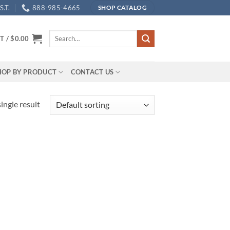
.T.
888-985-4665
SHOP CATALOG
Search
T /
$
0.00
for:
HOP BY PRODUCT
CONTACT US
ingle result