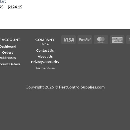
Bait
Price
95
–
$
124.15
range:
$38.95
through
$124.15
Visa
PayPal
MasterCard
Ame
Y ACCOUNT
COMPANY
INFO
Exp
Dashboard
Contact Us
Orders
About Us
Addresses
Privacy & Security
count Details
Terms of use
Copyright 2026 ©
PestControlSupplies.com