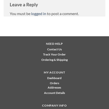
Leave a Reply
You must be
logged in
to post a comment.
NEED HELP
Contact Us
Track Your Order
Ordering & Shipping
MY ACCOUNT
Dashboard
Orders
Addresses
Account Details
COMPANY INFO