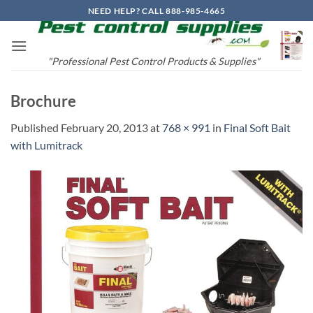
Skip
NEED HELP? CALL 888-985-4665
to
content
"Professional Pest Control Products & Supplies"
Brochure
Published
February 20, 2013
at
768 × 991
in
Final Soft Bait
with Lumitrack