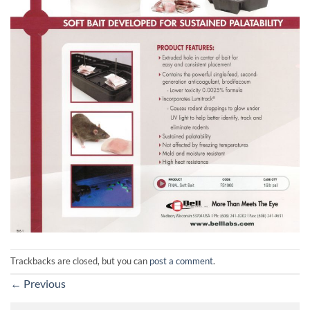
Trackbacks are closed, but you can
post a comment
.
←
Previous