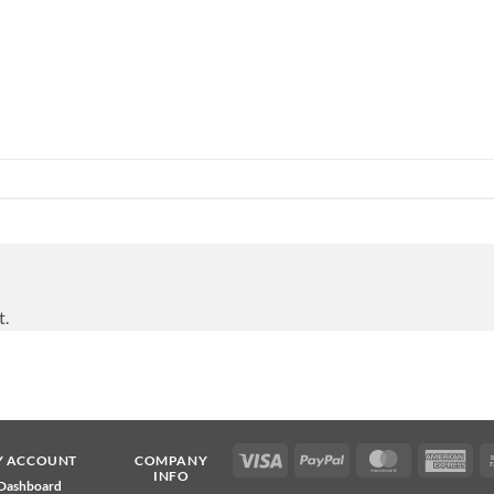
t.
Visa
PayPal
MasterCard
Ame
Y ACCOUNT
COMPANY
INFO
Exp
Dashboard