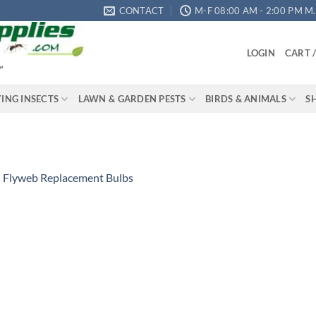
CONTACT
M-F 08:00 AM - 2:00 PM M.S
LOGIN
CART 
"
YING INSECTS
LAWN & GARDEN PESTS
BIRDS & ANIMALS
S
n
Flyweb Replacement Bulbs