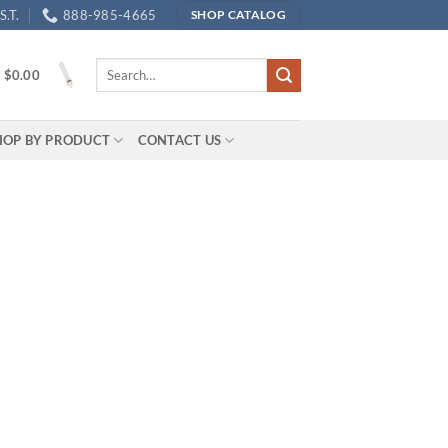
.T.
888-985-4665
SHOP CATALOG
Search
/
$
0.00
for:
HOP BY PRODUCT
CONTACT US