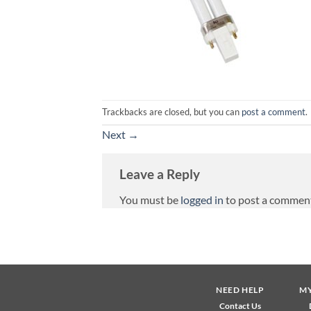
Trackbacks are closed, but you can
post a comment
.
Next
→
Leave a Reply
You must be
logged in
to post a commen
NEED HELP
M
Contact Us