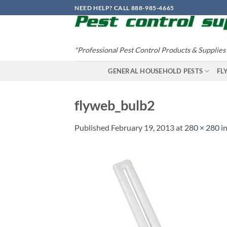
Skip
NEED HELP? CALL 888-985-4665
to
content
"Professional Pest Control Products & Supplies
GENERAL HOUSEHOLD PESTS
FL
flyweb_bulb2
Published
February 19, 2013
at
280 × 280
i