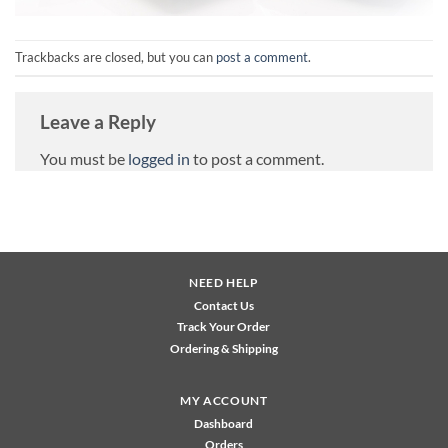
Trackbacks are closed, but you can
post a comment
.
Leave a Reply
You must be
logged in
to post a comment.
NEED HELP
Contact Us
Track Your Order
Ordering & Shipping
MY ACCOUNT
Dashboard
Orders