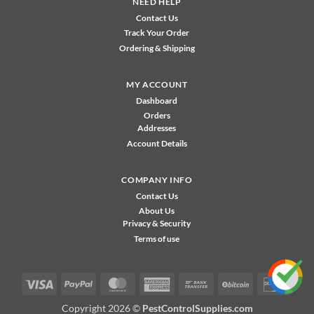
NEED HELP
Contact Us
Track Your Order
Ordering & Shipping
MY ACCOUNT
Dashboard
Orders
Addresses
Account Details
COMPANY INFO
Contact Us
About Us
Privacy & Security
Terms of use
Visa
PayPal
MasterCard
American
Bank
BitCoin
Disco
Express
Transfer
Copyright 2026 ©
PestControlSupplies.com