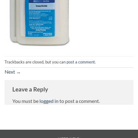
Trackbacks are closed, but you can
post a comment
.
Next
→
Leave a Reply
You must be
logged in
to post a comment.