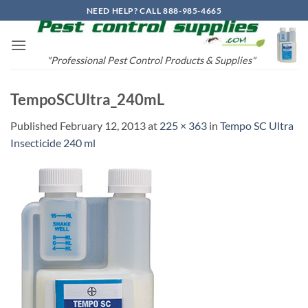
Skip
NEED HELP? CALL 888-985-4665
to
content
"Professional Pest Control Products & Supplies"
TempoSCUltra_240mL
Published
February 12, 2013
at
225 × 363
in
Tempo SC Ultra
Insecticide 240 ml