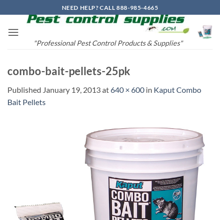
Skip
NEED HELP? CALL 888-985-4665
to
content
"Professional Pest Control Products & Supplies"
combo-bait-pellets-25pk
Published
January 19, 2013
at
640 × 600
in
Kaput Combo
Bait Pellets