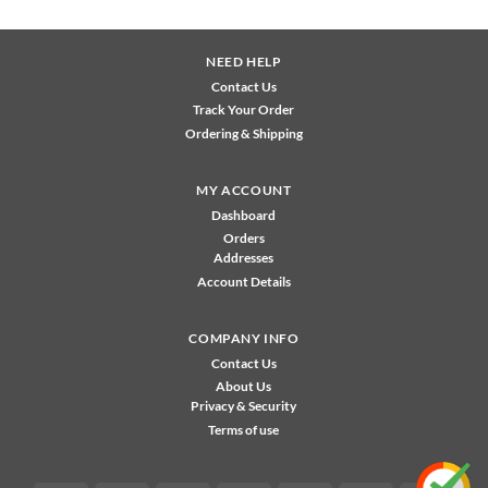
NEED HELP
Contact Us
Track Your Order
Ordering & Shipping
MY ACCOUNT
Dashboard
Orders
Addresses
Account Details
COMPANY INFO
Contact Us
About Us
Privacy & Security
Terms of use