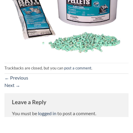
Trackbacks are closed, but you can
post a comment
.
←
Previous
Next
→
Leave a Reply
You must be
logged in
to post a comment.