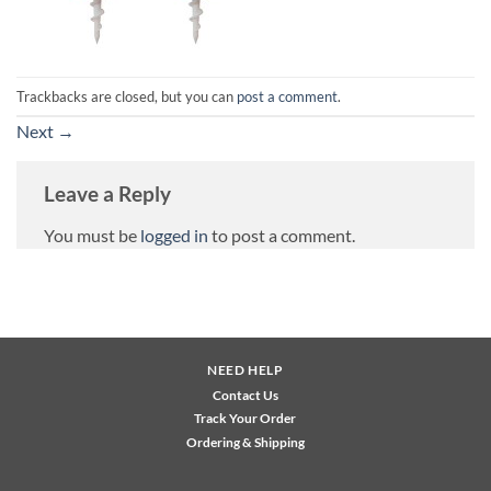
Trackbacks are closed, but you can
post a comment
.
Next
→
Leave a Reply
You must be
logged in
to post a comment.
NEED HELP
Contact Us
Track Your Order
Ordering & Shipping