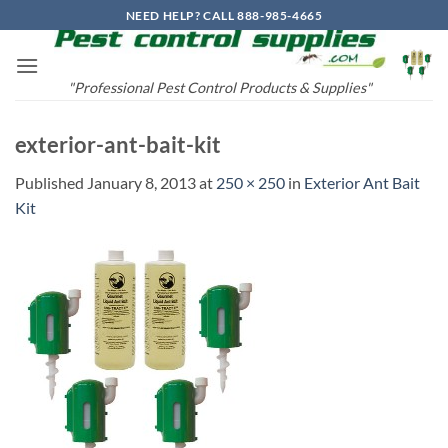
Skip
NEED HELP? CALL 888-985-4665
to
content
"Professional Pest Control Products & Supplies"
exterior-ant-bait-kit
Published
January 8, 2013
at
250 × 250
in
Exterior Ant Bait
Kit