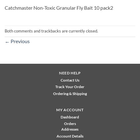
Catchmaster Non-Toxic Granular Fly Bait 10 pack2
Both comments and trackbacks are currently closed.
←
Previous
NEED HELP
Contact Us
Track Your Order
Ordering & Shipping
MY ACCOUNT
Dashboard
Orders
Addresses
Account Details