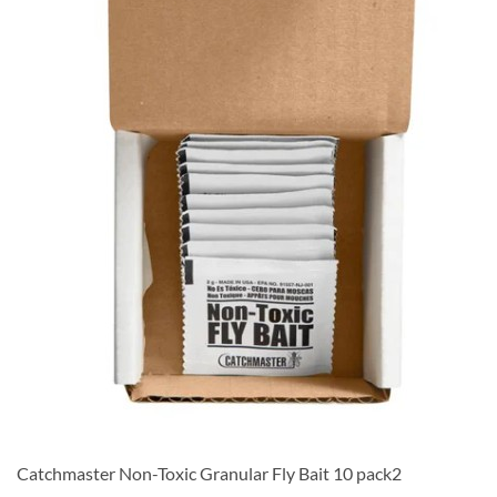
Catchmaster Non-Toxic Granular Fly Bait 10 pack2