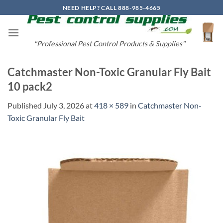
Skip
NEED HELP? CALL 888-985-4665
to
content
"Professional Pest Control Products & Supplies"
Catchmaster Non-Toxic Granular Fly Bait
10 pack2
Published
July 3, 2026
at
418 × 589
in
Catchmaster Non-
Toxic Granular Fly Bait