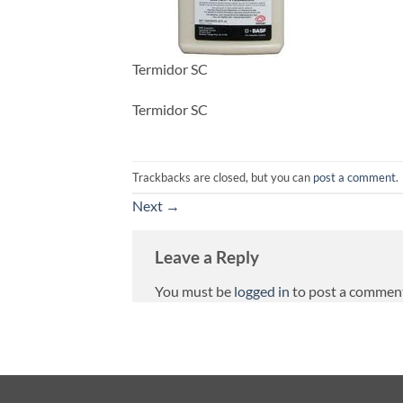
Termidor SC
Termidor SC
Trackbacks are closed, but you can
post a comment
.
Next
→
Leave a Reply
You must be
logged in
to post a commen