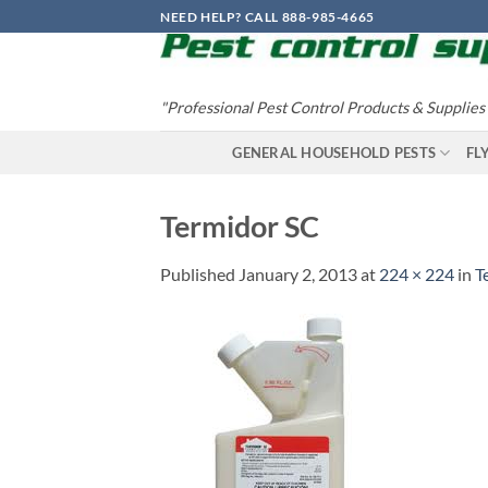
Skip
NEED HELP? CALL 888-985-4665
to
content
"Professional Pest Control Products & Supplies
GENERAL HOUSEHOLD PESTS
FL
Termidor SC
Published
January 2, 2013
at
224 × 224
in
T