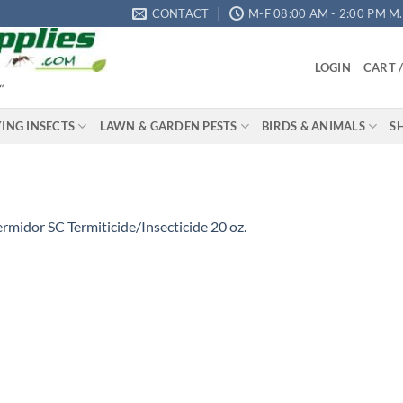
CONTACT
M-F 08:00 AM - 2:00 PM M.S
LOGIN
CART 
"
YING INSECTS
LAWN & GARDEN PESTS
BIRDS & ANIMALS
S
ermidor SC Termiticide/Insecticide 20 oz.