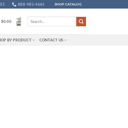
.T.
888-985-4665
SHOP CATALOG
Search
/
$
0.00
for:
HOP BY PRODUCT
CONTACT US