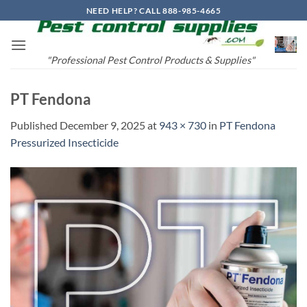
Skip
NEED HELP? CALL 888-985-4665
to
content
"Professional Pest Control Products & Supplies"
PT Fendona
Published
December 9, 2025
at
943 × 730
in
PT Fendona
Pressurized Insecticide