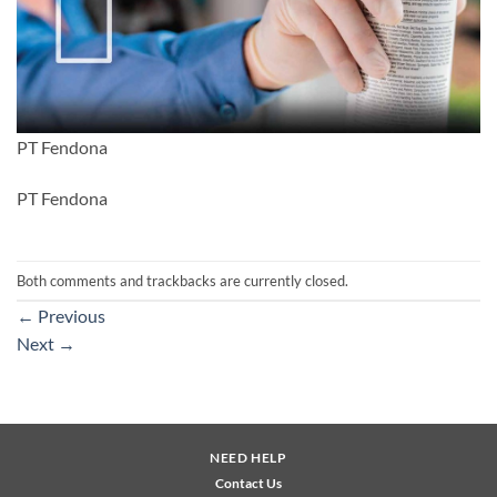
PT Fendona
PT Fendona
Both comments and trackbacks are currently closed.
←
Previous
Next
→
NEED HELP
Contact Us