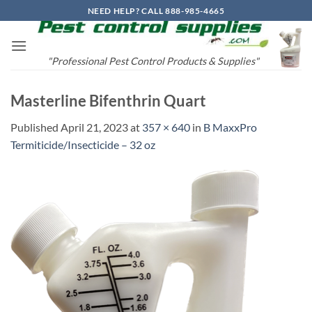
Skip
NEED HELP? CALL 888-985-4665
to
content
"Professional Pest Control Products & Supplies"
Masterline Bifenthrin Quart
Published
April 21, 2023
at
357 × 640
in
B MaxxPro
Termiticide/Insecticide – 32 oz