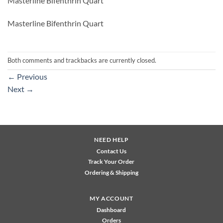
Masterline Bifenthrin Quart
Masterline Bifenthrin Quart
Both comments and trackbacks are currently closed.
←
Previous
Next
→
NEED HELP
Contact Us
Track Your Order
Ordering & Shipping
MY ACCOUNT
Dashboard
Orders