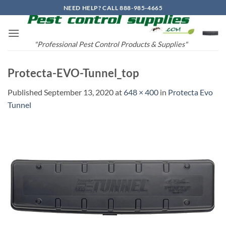
Skip
NEED HELP? CALL 888-985-4665
to
content
"Professional Pest Control Products & Supplies"
Protecta-EVO-Tunnel_top
Published
September 13, 2020
at
648 × 400
in
Protecta Evo
Tunnel