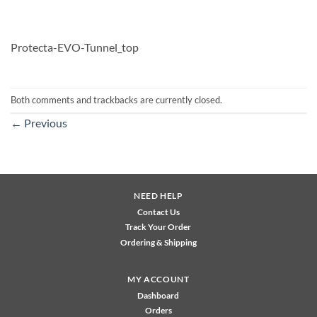
Protecta-EVO-Tunnel_top
Both comments and trackbacks are currently closed.
←
Previous
NEED HELP
Contact Us
Track Your Order
Ordering & Shipping
MY ACCOUNT
Dashboard
Orders