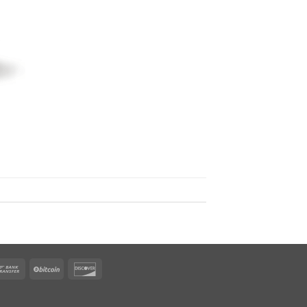
rican
Bank
BitCoin
Discover
ress
Transfer