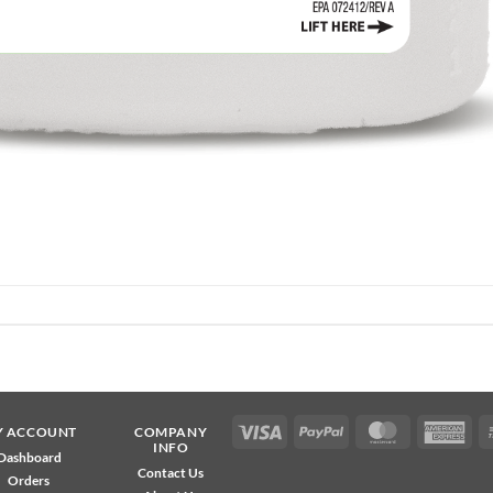
Visa
PayPal
MasterCard
Ame
Y ACCOUNT
COMPANY
INFO
Exp
Dashboard
Contact Us
Orders