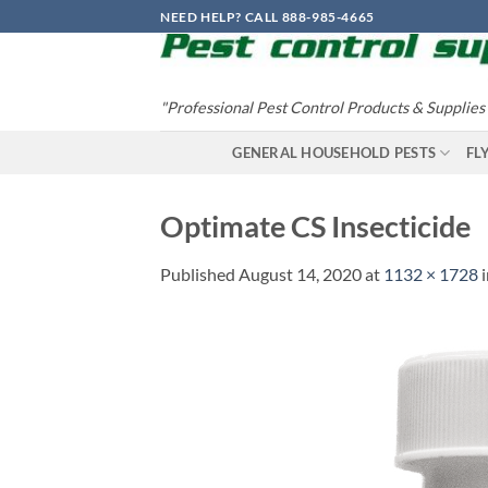
Skip
NEED HELP? CALL 888-985-4665
to
content
"Professional Pest Control Products & Supplies
GENERAL HOUSEHOLD PESTS
FL
Optimate CS Insecticide
Published
August 14, 2020
at
1132 × 1728