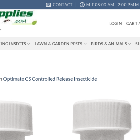
CONTACT
M-F 08:00 AM - 2:00 PM M.S
LOGIN
CART 
"
YING INSECTS
LAWN & GARDEN PESTS
BIRDS & ANIMALS
S
in
Optimate CS Controlled Release Insecticide