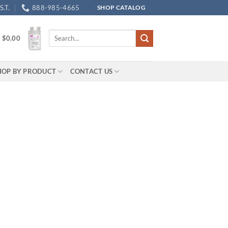
.T.
888-985-4665
SHOP CATALOG
Search
/
$
0.00
for:
HOP BY PRODUCT
CONTACT US