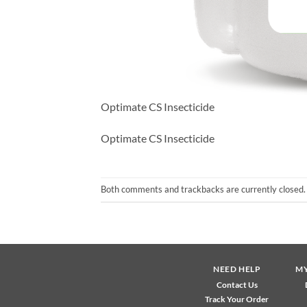
Optimate CS Insecticide
Optimate CS Insecticide
Both comments and trackbacks are currently closed.
NEED HELP
M
Contact Us
Track Your Order