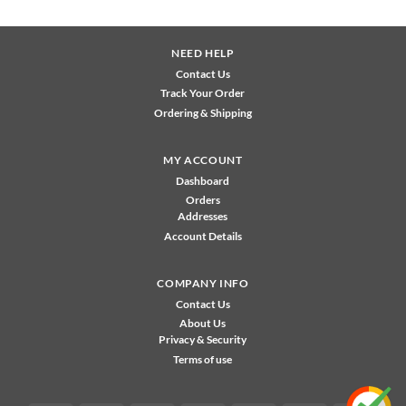
NEED HELP
Contact Us
Track Your Order
Ordering & Shipping
MY ACCOUNT
Dashboard
Orders
Addresses
Account Details
COMPANY INFO
Contact Us
About Us
Privacy & Security
Terms of use