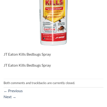
JT Eaton Kills Bedbugs Spray
JT Eaton Kills Bedbugs Spray
Both comments and trackbacks are currently closed.
←
Previous
Next
→