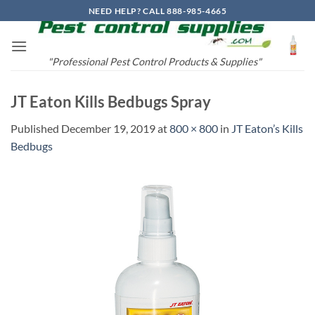
Skip
NEED HELP? CALL 888-985-4665
to
content
"Professional Pest Control Products & Supplies"
JT Eaton Kills Bedbugs Spray
Published
December 19, 2019
at
800 × 800
in
JT Eaton’s Kills
Bedbugs