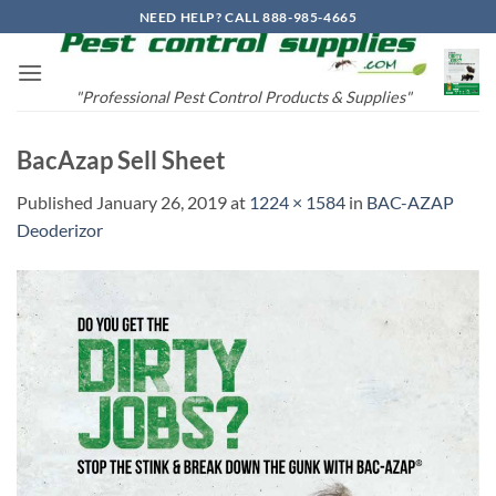
Skip
NEED HELP? CALL 888-985-4665
to
content
"Professional Pest Control Products & Supplies"
BacAzap Sell Sheet
Published
January 26, 2019
at
1224 × 1584
in
BAC-AZAP
Deoderizor