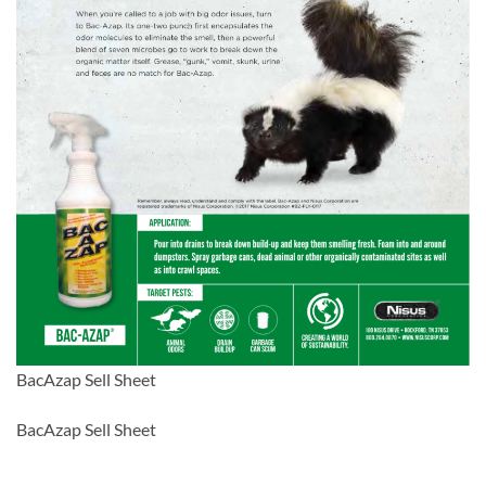
BacAzap Sell Sheet
BacAzap Sell Sheet