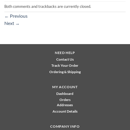
Both comments and trackbacks are currently closed.
←
Previous
Next
→
NEED HELP
Contact Us
Track Your Order
Ordering & Shipping
MY ACCOUNT
Dashboard
Orders
Addresses
Account Details
COMPANY INFO