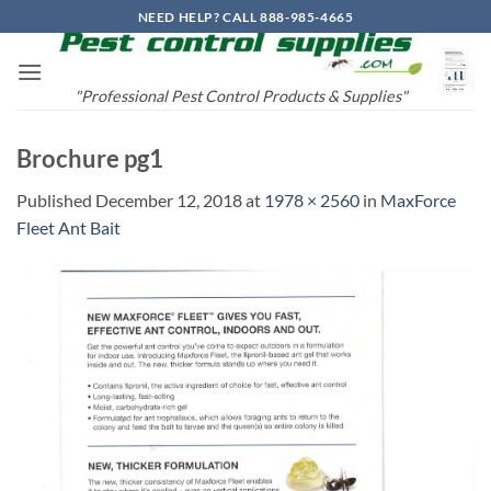
Skip
NEED HELP? CALL 888-985-4665
to
content
"Professional Pest Control Products & Supplies"
Brochure pg1
Published
December 12, 2018
at
1978 × 2560
in
MaxForce
Fleet Ant Bait