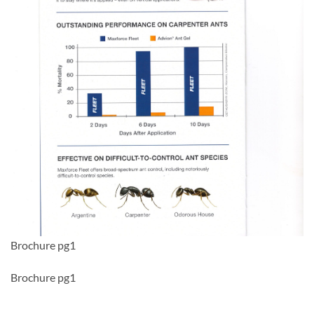
Brochure pg1
Brochure pg1