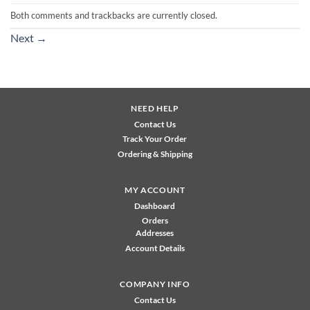
Both comments and trackbacks are currently closed.
Next
→
NEED HELP
Contact Us
Track Your Order
Ordering & Shipping
MY ACCOUNT
Dashboard
Orders
Addresses
Account Details
COMPANY INFO
Contact Us