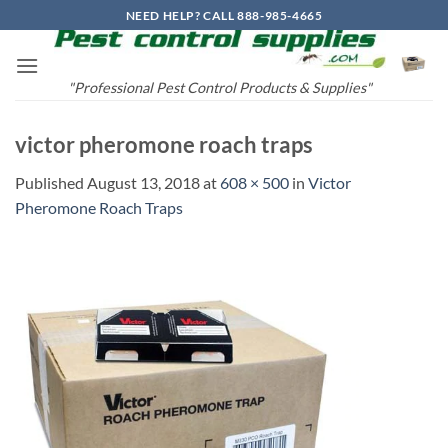
Skip
NEED HELP? CALL 888-985-4665
to
content
"Professional Pest Control Products & Supplies"
victor pheromone roach traps
Published
August 13, 2018
at
608 × 500
in
Victor
Pheromone Roach Traps