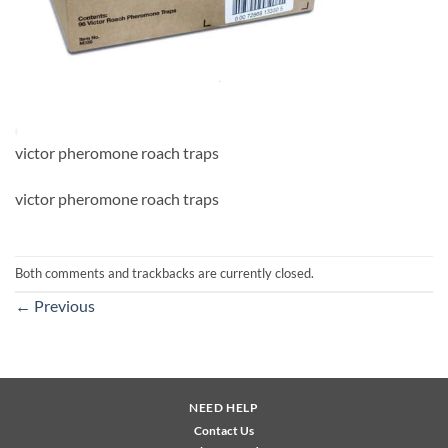
victor pheromone roach traps
victor pheromone roach traps
Both comments and trackbacks are currently closed.
←
Previous
NEED HELP
Contact Us