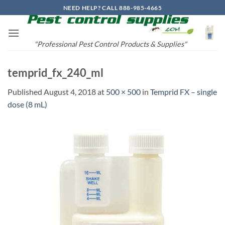
Skip
NEED HELP? CALL 888-985-4665
to
content
"Professional Pest Control Products & Supplies"
temprid_fx_240_ml
Published
August 4, 2018
at
500 × 500
in
Temprid FX – single
dose (8 mL)