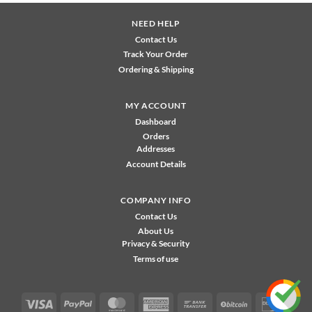
NEED HELP
Contact Us
Track Your Order
Ordering & Shipping
MY ACCOUNT
Dashboard
Orders
Addresses
Account Details
COMPANY INFO
Contact Us
About Us
Privacy & Security
Terms of use
Visa
PayPal
MasterCard
American
Bank
BitCoin
Disco