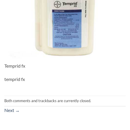
Temprid fx
temprid fx
Both comments and trackbacks are currently closed.
Next
→