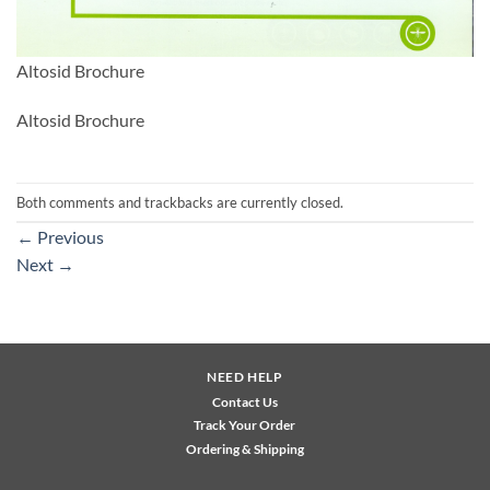
Altosid Brochure
Altosid Brochure
Both comments and trackbacks are currently closed.
←
Previous
Next
→
NEED HELP
Contact Us
Track Your Order
Ordering & Shipping