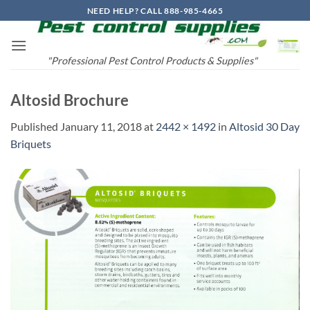
Skip
NEED HELP? CALL 888-985-4665
to
content
"Professional Pest Control Products & Supplies"
Altosid Brochure
Published
January 11, 2018
at
2442 × 1492
in
Altosid 30 Day
Briquets