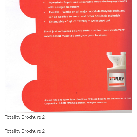
Totality Brochure 2
Totality Brochure 2