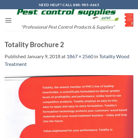
Skip
NEED HELP? CALL 888-985-4665
to
content
"Professional Pest Control Products & Supplies"
Totality Brochure 2
Published
January 9, 2018
at
1867 × 2560
in
Totality Wood
Treatment