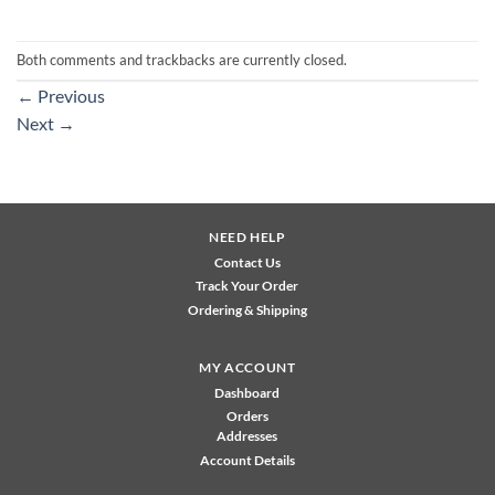
Both comments and trackbacks are currently closed.
←
Previous
Next
→
NEED HELP
Contact Us
Track Your Order
Ordering & Shipping
MY ACCOUNT
Dashboard
Orders
Addresses
Account Details