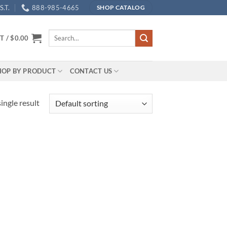
.T.
888-985-4665
SHOP CATALOG
Search
T /
$
0.00
for:
HOP BY PRODUCT
CONTACT US
ingle result