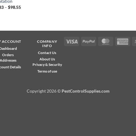
Station
Price
83
–
$
98.55
range:
$15.83
through
$98.55
Visa
PayPal
MasterCard
Ame
Y ACCOUNT
COMPANY
INFO
Exp
Dashboard
Contact Us
Orders
About Us
Addresses
Privacy & Security
count Details
Terms of use
Copyright 2026 ©
PestControlSupplies.com