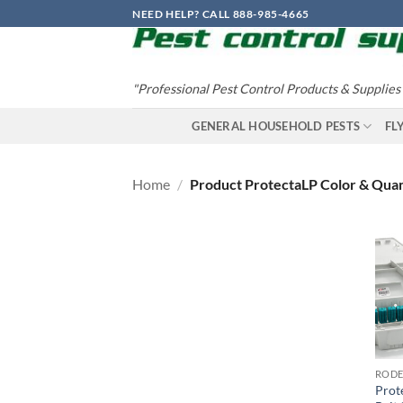
Skip
NEED HELP? CALL 888-985-4665
to
content
"Professional Pest Control Products & Supplies
GENERAL HOUSEHOLD PESTS
FL
Home
/
Product ProtectaLP Color & Qua
Prot