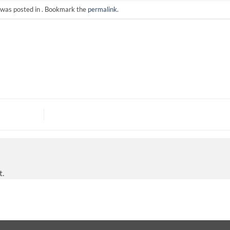
 was posted in . Bookmark the
permalink
.
t.