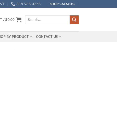
.T.
888-985-4665
SHOP CATALOG
Search
T /
$
0.00
for:
HOP BY PRODUCT
CONTACT US