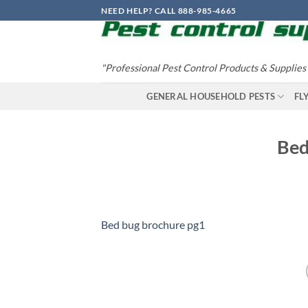
Skip
NEED HELP? CALL 888-985-4665
to
content
"Professional Pest Control Products & Supplies
GENERAL HOUSEHOLD PESTS
FL
Bed
Bed bug brochure pg1