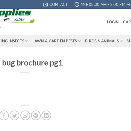
CONTACT
M-F 08:00 AM - 2:00 PM M.S
LOGIN
CAR
"
YING INSECTS
LAWN & GARDEN PESTS
BIRDS & ANIMALS
S
 bug brochure pg1