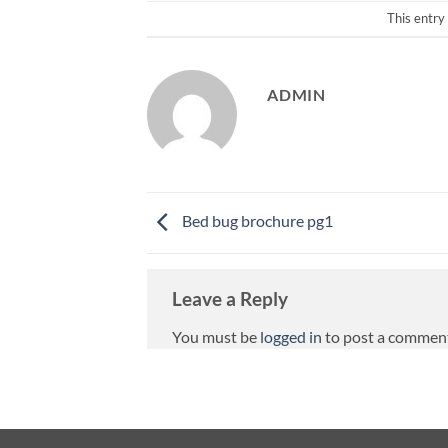
This entry
ADMIN
Bed bug brochure pg1
Leave a Reply
You must be
logged in
to post a commen