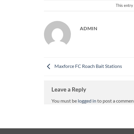
This entry
ADMIN
Maxforce FC Roach Bait Stations
Leave a Reply
You must be
logged in
to post a commen