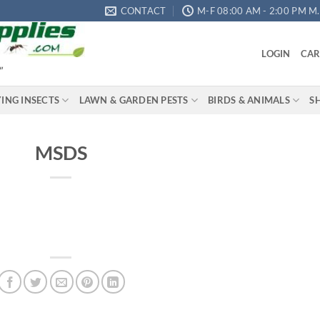
CONTACT
M-F 08:00 AM - 2:00 PM M.S
LOGIN
CAR
"
YING INSECTS
LAWN & GARDEN PESTS
BIRDS & ANIMALS
S
MSDS