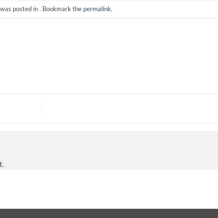
 was posted in . Bookmark the
permalink
.
t.