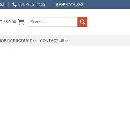
.T.
888-985-4665
SHOP CATALOG
Search
T /
$
0.00
for:
HOP BY PRODUCT
CONTACT US