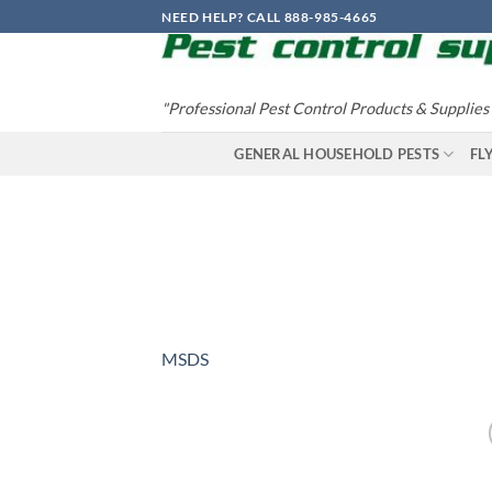
Skip
NEED HELP? CALL 888-985-4665
to
content
"Professional Pest Control Products & Supplies
GENERAL HOUSEHOLD PESTS
FL
MSDS