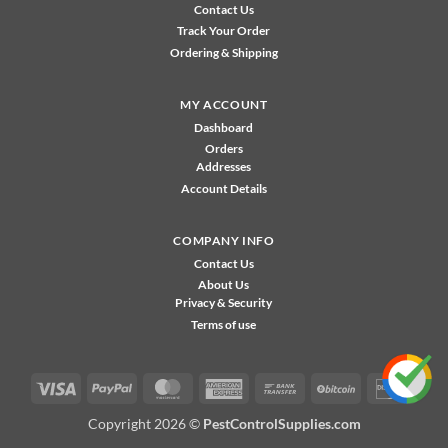
Contact Us
Track Your Order
Ordering & Shipping
MY ACCOUNT
Dashboard
Orders
Addresses
Account Details
COMPANY INFO
Contact Us
About Us
Privacy & Security
Terms of use
Visa
PayPal
MasterCard
American
Bank
BitCoin
Disco
Express
Transfer
Copyright 2026 ©
PestControlSupplies.com