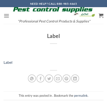
Skip
NEED HELP? CALL 888-985-4665
to
content
"Professional Pest Control Products & Supplies"
Label
Label
This entry was posted in . Bookmark the
permalink
.