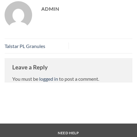
ADMIN
Talstar PL Granules
Leave a Reply
You must be
logged in
to post a comment.
NEED HELP