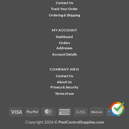
Contact Us
Track Your Order
Ordering & Shipping
MY ACCOUNT
Dashboard
Orders
Addresses
Account Details
COMPANY INFO
Contact Us
About Us
Privacy & Security
Terms of use
Visa
PayPal
MasterCard
American
Bank
BitCoin
Disco
Express
Transfer
Copyright 2026 ©
PestControlSupplies.com