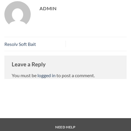
ADMIN
Resolv Soft Bait
Leave a Reply
You must be
logged in
to post a comment.
NEED HELP