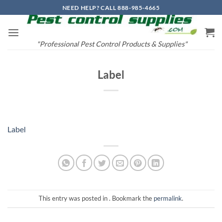
Skip
NEED HELP? CALL 888-985-4665
to
content
"Professional Pest Control Products & Supplies"
Label
Label
This entry was posted in . Bookmark the
permalink
.